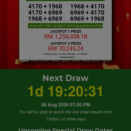
4170 + 1968
1968 + 4170
4170 + 6969
6969 + 4170
1968 + 6969
6969 + 1968
View all 1+3D Jackpot winning numbers here
JACKPOT 1 PRIZE
RM 1,254,458.18
JACKPOT 2 PRIZE
RM 70,245.24
Matches any 1 of top 3 and any 1 of Starter
winning numbers
Next Draw
1d 19:20:31
08 Aug 2026 07:00 PM
You will be able to watch the live draw results from
7:00pm on draw days
Upcoming Special Draw Dates