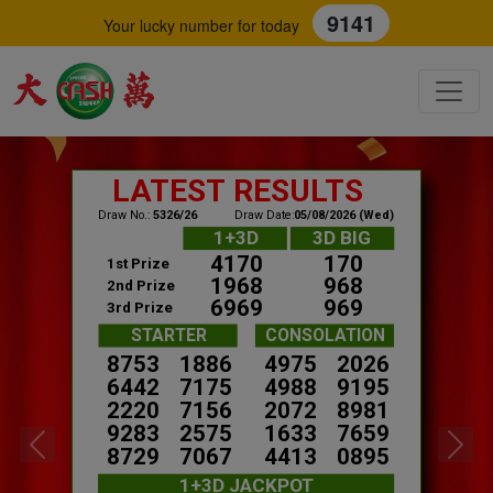
9141
Your lucky number for today
LATEST RESULTS
Draw No.:
5326/26
Draw Date:
05/08/2026 (Wed)
1+3D
3D BIG
4170
170
1st Prize
1968
968
2nd Prize
6969
969
3rd Prize
STARTER
CONSOLATION
8753
1886
4975
2026
6442
7175
4988
9195
2220
7156
2072
8981
9283
2575
1633
7659
8729
7067
4413
0895
1+3D JACKPOT