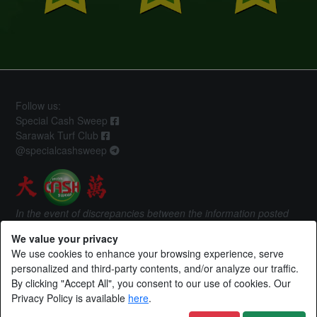
Follow us:
Special Cash Sweep
Sarawak Turf Club
@specialcashsweep
In the event of discrepancies between the information posted
on this site and the official results, the latter shall prevail.
We value your privacy
Privacy Policy
|
Terms of Use
We use cookies to enhance your browsing experience, serve
personalized and third-party contents, and/or analyze our traffic.
© 2026 Natural Avenue Sdn Bhd
Powered by
By clicking "Accept All", you consent to our use of cookies. Our
(Company Registration No.
SecureAX
Privacy Policy is available
here
.
199201000005 (231509-A)). All Rights
Reserved.