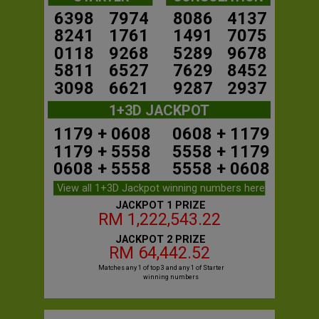
6398
7974
8086
4137
8241
1761
1491
7075
0118
9268
5289
9678
5811
6527
7629
8452
3098
6621
9287
2937
1+3D JACKPOT
1179 + 0608
0608 + 1179
1179 + 5558
5558 + 1179
0608 + 5558
5558 + 0608
View all 1+3D Jackpot winning numbers here
JACKPOT 1 PRIZE
RM 1,222,543.22
JACKPOT 2 PRIZE
RM 64,442.52
Matches any 1 of top 3 and any 1 of Starter
winning numbers