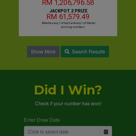
RM 1,206,796.58
JACKPOT 2 PRIZE
RM 61,579.49
Matches any 1 of top 3 and any 1 of Starter
winning numbers
Show More
Search Results
Did I Win?
Check if your number has won!
Enter Draw Date