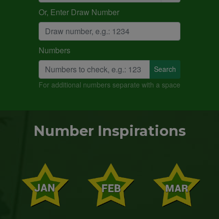
Or, Enter Draw Number
Numbers
Search
For additional numbers separate with a space
Number Inspirations