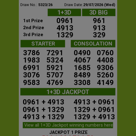
Draw No.:
5323/26
Draw Date:
29/07/2026 (Wed)
1+3D
3D BIG
0961
961
1st Prize
4913
913
2nd Prize
1329
329
3rd Prize
STARTER
CONSOLATION
3786
7291
0490
0760
1983
5324
4067
4408
6991
5921
1685
9306
3076
5707
8489
5260
9583
4769
3308
4149
1+3D JACKPOT
0961 + 4913
4913 + 0961
0961 + 1329
1329 + 0961
4913 + 1329
1329 + 4913
View all 1+3D Jackpot winning numbers here
JACKPOT 1 PRIZE