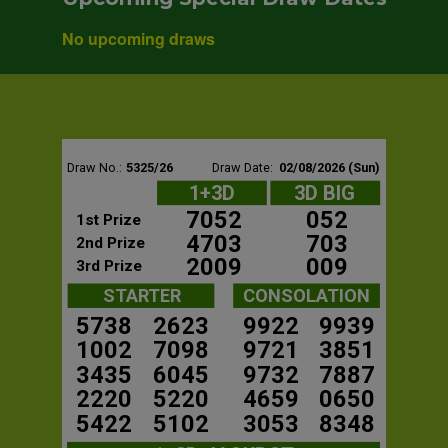
No upcoming draws
Draw No.:
5325/26
Draw Date:
02/08/2026 (Sun)
1+3D
3D BIG
7052
052
1st Prize
4703
703
2nd Prize
2009
009
3rd Prize
STARTER
CONSOLATION
5738
2623
9922
9939
1002
7098
9721
3851
3435
6045
9732
7887
2220
5220
4659
0650
5422
5102
3053
8348