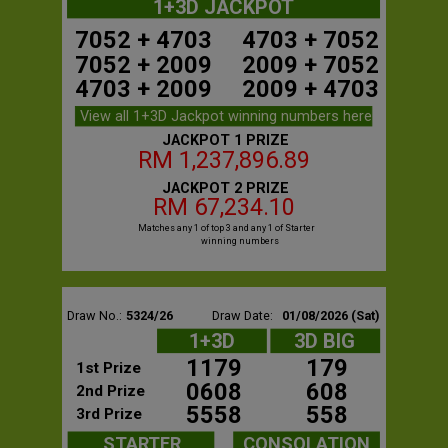
1+3D JACKPOT
7052 + 4703
4703 + 7052
7052 + 2009
2009 + 7052
4703 + 2009
2009 + 4703
View all 1+3D Jackpot winning numbers here
JACKPOT 1 PRIZE
RM 1,237,896.89
JACKPOT 2 PRIZE
RM 67,234.10
Matches any 1 of top 3 and any 1 of Starter
winning numbers
Draw No.:
5324/26
Draw Date:
01/08/2026 (Sat)
1+3D
3D BIG
1179
179
1st Prize
0608
608
2nd Prize
5558
558
3rd Prize
STARTER
CONSOLATION